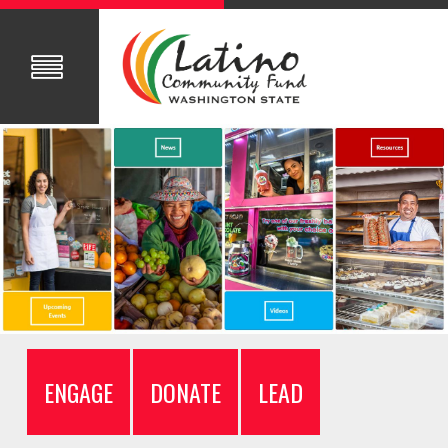
ENGAGE
DONATE
LEAD