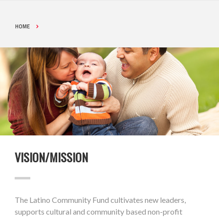
HOME
VISION/MISSION
The Latino Community Fund cultivates new leaders,
supports cultural and community based non-profit