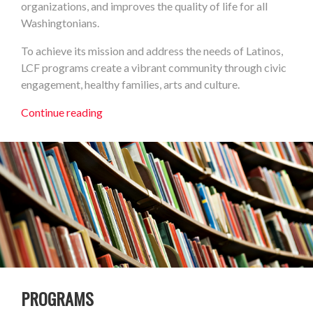
organizations, and improves the quality of life for all
Washingtonians.
To achieve its mission and address the needs of Latinos,
LCF programs create a vibrant community through civic
engagement, healthy families, arts and culture.
Continue reading
PROGRAMS