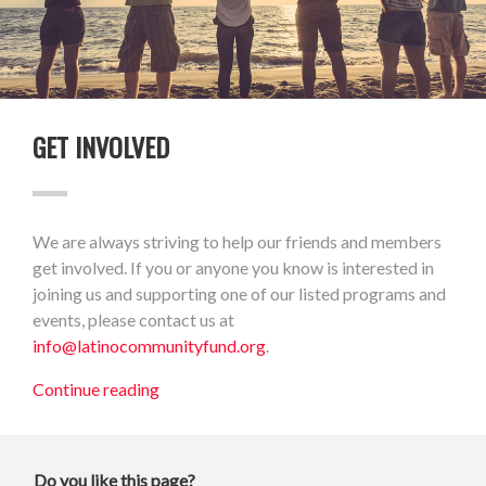
GET INVOLVED
We are always striving to help our friends and members
get involved. If you or anyone you know is interested in
joining us and supporting one of our listed programs and
events, please contact us at
info@latinocommunityfund.org
.
Continue reading
Do you like this page?