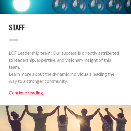
STAFF
LCF Leadership team: Our success is directly attributed
to leadership, expertise, and visionary insight of this
team.
Learn more about the dynamic individuals leading the
way to a stronger community.
Continue reading