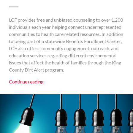
LCF provides free and unbiased counseling to over 1,200
individuals each year, helping connect underrepresented
communities to health care related resources. In addition
to being part of a statewide Benefits Enrollment Center,
LCF also offers community engagement, outreach, and
education services regarding different environmental
issues that affect the health of families through the King
County Dirt Alert program.
Continue reading