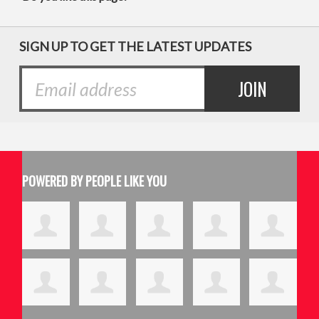
SIGN UP TO GET THE LATEST UPDATES
POWERED BY PEOPLE LIKE YOU