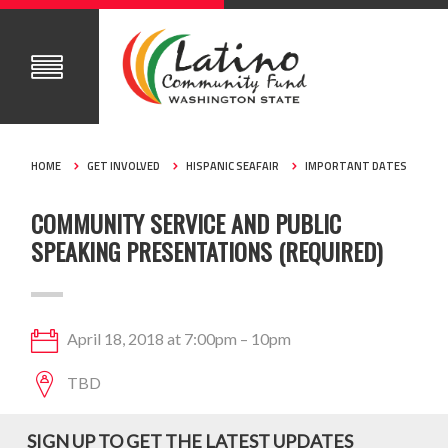
HOME
GET INVOLVED
HISPANIC SEAFAIR
IMPORTANT DATES
COMMUNITY SERVICE AND PUBLIC
SPEAKING PRESENTATIONS (REQUIRED)
April 18, 2018 at 7:00pm – 10pm
TBD
SIGN UP TO GET THE LATEST UPDATES