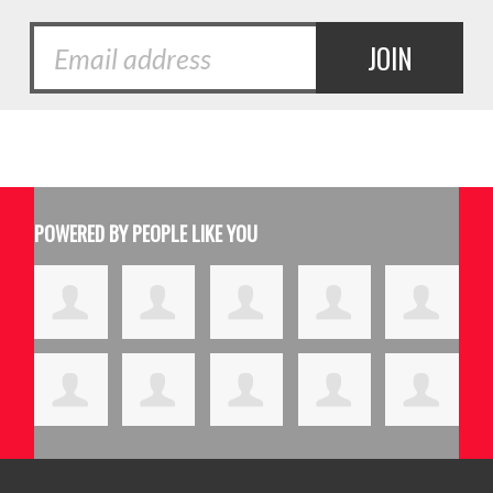
POWERED BY PEOPLE LIKE YOU