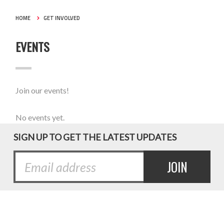
HOME
GET INVOLVED
EVENTS
Join our events!
No events yet.
SIGN UP TO GET THE LATEST UPDATES