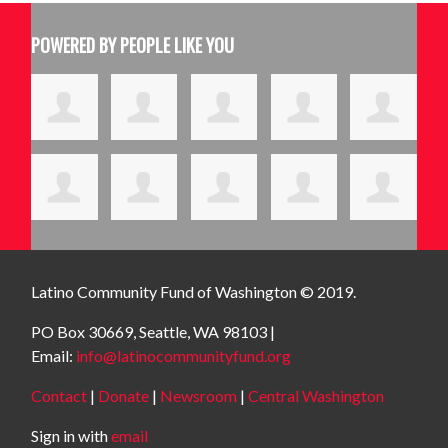
POWERED BY PEOPLE LIKE YOU
Latino Community Fund
of Washington © 2019.
PO Box 30669, Seattle, WA 98103 |
Email:
info@latinocommunityfund.org
Contact
|
Donate
|
Newsroom
|
Central Washington
Sign in with
email