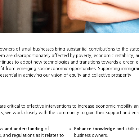
wners of small businesses bring substantial contributions to the sta
em are disproportionately affected by poverty, economic instability, a
ontinues to adopt new technologies and transitions towards a green e
efit from emerging socioeconomic opportunities. Supporting immigran
ssential in achieving our vision of equity and collective prosperity.
e critical to effective interventions to increase economic mobility 
s, we work closely with the community to gain their support and ens
ss and understanding
of
Enhance knowledge and skills
of
s, and regulations as it relates to
business owners.