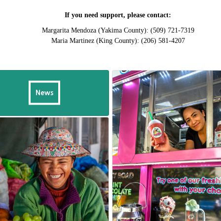
If you need support, please contact:
Margarita Mendoza (Yakima County): (509) 721-7319
Maria Martinez (King County): (206) 581-4207
News