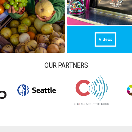
Videos
OUR PARTNERS