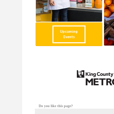
Upcoming
Events
Do you like this page?