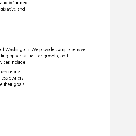
e and informed
egislative and
e of Washington. We provide comprehensive
oting opportunities for growth, and
vices include:
ne-on-one
iness owners
e their goals.