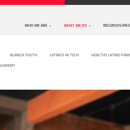
WHO WE ARE
WHAT WE DO
RECURSOS/RE
ALIANZA YOUTH
LATINOS IN TECH
HEALTHY LATINO FAMI
 ACADEMY