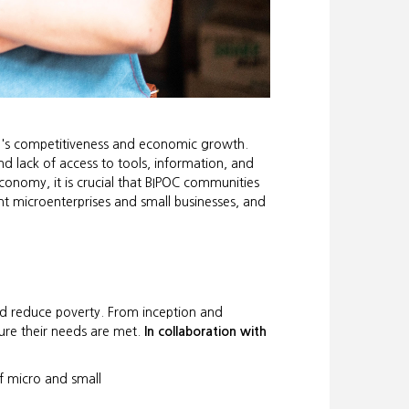
te's competitiveness and economic growth.
nd lack of access to tools, information, and
conomy, it is crucial that BIPOC communities
t microenterprises and small businesses, and
and reduce poverty. From inception and
ure their needs are met.
In collaboration with
 micro and small