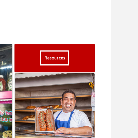
Resources