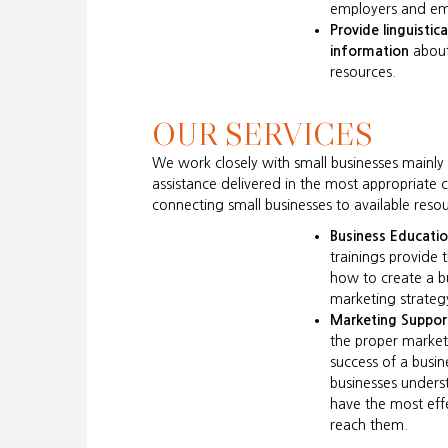
employers and em
Provide linguistica
information
about
resources.
OUR SERVICES
We work closely with small businesses mainl
assistance delivered in the most appropriate 
connecting small businesses to available r
Business Educati
trainings provide 
how to create a b
marketing strateg
Marketing Suppor
the proper marketin
success of a busi
businesses unders
have the most effe
reach them.