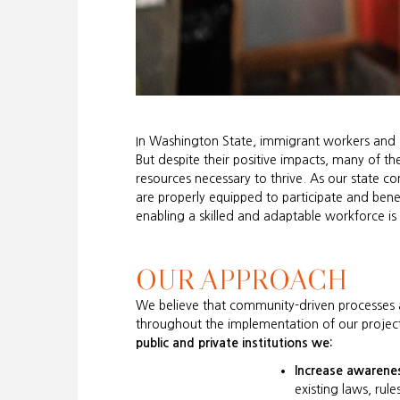
In Washington State, immigrant workers and o
But despite their positive impacts, many of th
resources necessary to thrive. As our state c
are properly equipped to participate and ben
enabling a skilled and adaptable workforce is e
OUR APPROACH
We believe that community-driven processes ar
throughout the implementation of our project
public and private institutions we:
Increase awarene
existing laws, rule