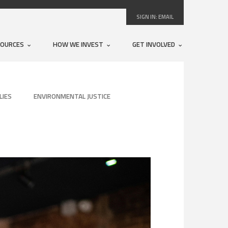
SIGN IN:
EMAIL
SOURCES
HOW WE INVEST
GET INVOLVED
LIES
ENVIRONMENTAL JUSTICE