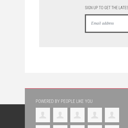
SIGN UP TO GET THE LAT
POWERED BY PEOPLE LIKE YOU