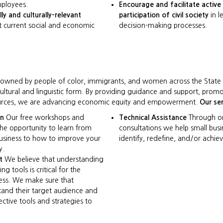
ployees.
Encourage and facilitate activ
lly and culturally-relevant
participation of civil society
in l
 current social and economic
decision-making processes.
y owned by people of color, immigrants, and women across the Stat
cultural and linguistic form. By providing guidance and support, prom
esources, we are advancing economic equity and empowerment.
Our ser
on
Our free workshops and
Technical Assistance
Through o
the opportunity to learn from
consultations we help small bus
usiness to how to improve your
identify, redefine, and/or achiev
y.
t
We believe that understanding
g tools is critical for the
ness. We make sure that
tand their target audience and
ctive tools and strategies to