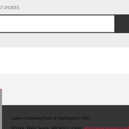
EST UPDATES
Latino Community Fund
of Washington © 2019.
PO Box 30669, Seattle, WA 98103 | Email:
info@latinocommunityfund