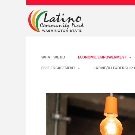
WHAT WE DO
ECONOMIC EMPOWERMENT
CIVIC ENGAGEMENT
LATINE/X LEADERSHIP