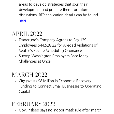
areas to develop strategies that spur their
development and prepare them for future
disruptions. RFP application details can be found
here.
APRIL 2022
Trader Joe’s Company Agrees to Pay 129
Employees $44,528.22 for Alleged Violations of
Seattle’s Secure Scheduling Ordinance
Survey: Washington Employers Face Many
Challenges at Once
MARCH 2022
City Invests $8 Million in Economic Recovery
Funding to Connect Small Businesses to Operating
Capital.
FEBRUARY 2022
Gov. Insleed says no indoor mask rule after march