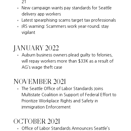
21
New campaign wants pay standards for Seattle
delivery app workers
Latest spearphising scams target tax professionals
IRS warning: Scammers work year-round; stay
vigilant
JANUARY 2022
Auburn business owners plead guilty to felonies,
will repay workers more than $33K as a result of
AG’s wage theft case
NOVEMBER 2021
The Seattle Office of Labor Standards Joins
Multistate Coalition in Support of Federal Effort to
Prioritize Workplace Rights and Safety in
Immigration Enforcement
OCTOBER 2021
Office of Labor Standards Announces Seattle’s