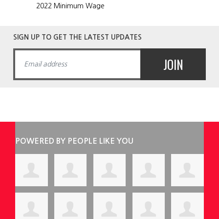
2022 Minimum Wage
SIGN UP TO GET THE LATEST UPDATES
POWERED BY PEOPLE LIKE YOU