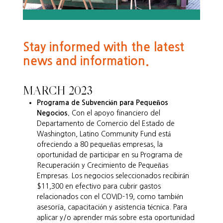
Stay informed with the latest
news and information.
MARCH 2023
Programa de Subvención para Pequeños
Negocios.
Con el apoyo financiero del
Departamento de Comercio del Estado de
Washington, Latino Community Fund está
ofreciendo a 80 pequeñas empresas, la
oportunidad de participar en su Programa de
Recuperación y Crecimiento de Pequeñas
Empresas. Los negocios seleccionados recibirán
$11,300 en efectivo para cubrir gastos
relacionados con el COVID-19, como también
asesoría, capacitación y asistencia técnica. Para
aplicar y/o aprender más sobre esta oportunidad