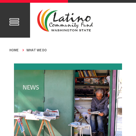
HOME
WHAT WE DO