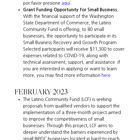
por favor presione
aquí.
Grant Funding Opportunity for Small Business.
With the financial support of the Washington
State Department of Commerce, the Latino
Community Fund is offering, to 80 small
businesses, the opportunity to participate in its
Small Business Recovery and Growth Program.
Selected participants will receive $11,300 to cover
expenses related to COVID-19, along with
technical assessment, support, and assistance. If
you are interested in applying or want to learn
more, you may find more information
here.
FEBRUARY 2023
The Latino Community Fund (LCF) is seeking
proposals from qualified vendors to support the
implementation of a three-month project aimed
to improve the competitiveness of small
businesses. Through this project, LCF aims to
deeper understand the barriers experienced by
small BIPOC businesses located in hard-to-reach