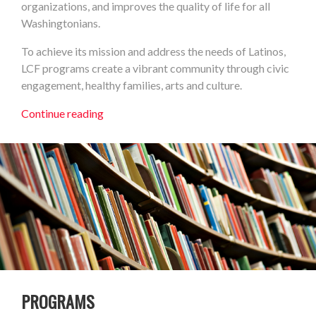
organizations, and improves the quality of life for all
Washingtonians.
To achieve its mission and address the needs of Latinos,
LCF programs create a vibrant community through civic
engagement, healthy families, arts and culture.
Continue reading
PROGRAMS