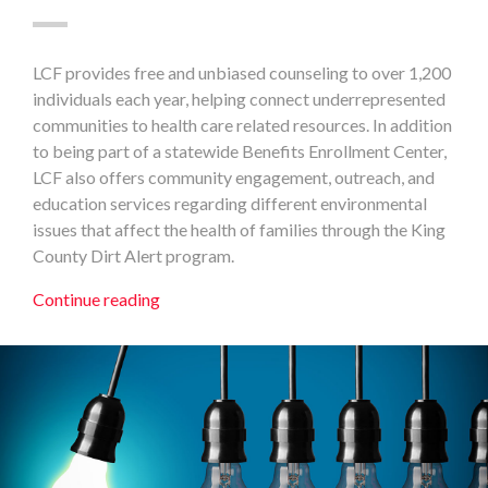
LCF provides free and unbiased counseling to over 1,200
individuals each year, helping connect underrepresented
communities to health care related resources. In addition
to being part of a statewide Benefits Enrollment Center,
LCF also offers community engagement, outreach, and
education services regarding different environmental
issues that affect the health of families through the King
County Dirt Alert program.
Continue reading