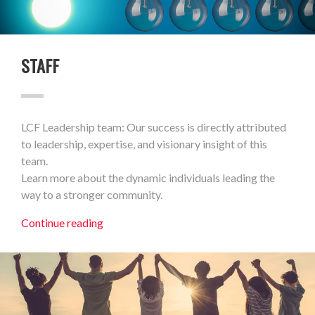
STAFF
LCF Leadership team: Our success is directly attributed
to leadership, expertise, and visionary insight of this
team.
Learn more about the dynamic individuals leading the
way to a stronger community.
Continue reading