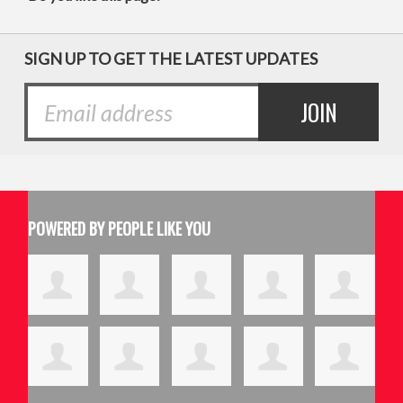
SIGN UP TO GET THE LATEST UPDATES
POWERED BY PEOPLE LIKE YOU