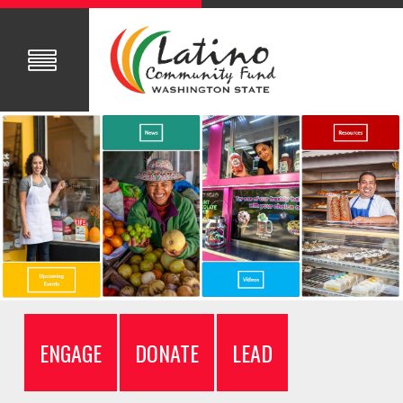
ENGAGE
DONATE
LEAD