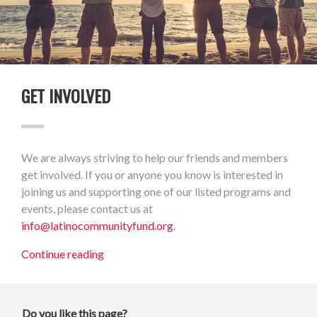
GET INVOLVED
We are always striving to help our friends and members
get involved. If you or anyone you know is interested in
joining us and supporting one of our listed programs and
events, please contact us at
info@latinocommunityfund.org
.
Continue reading
Do you like this page?