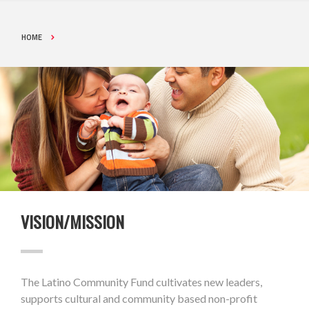
HOME
VISION/MISSION
The Latino Community Fund cultivates new leaders,
supports cultural and community based non-profit