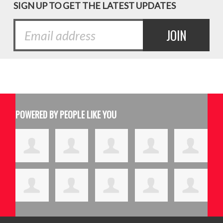
SIGN UP TO GET THE LATEST UPDATES
POWERED BY PEOPLE LIKE YOU