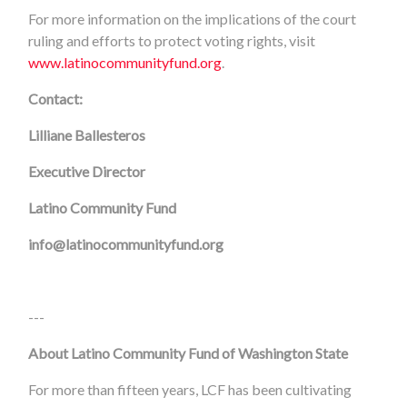
For more information on the implications of the court
ruling and efforts to protect voting rights, visit
www.latinocommunityfund.org
.
Contact:
Lilliane Ballesteros
Executive Director
Latino Community Fund
info@latinocommunityfund.org
---
About Latino Community Fund of Washington State
For more than fifteen years, LCF has been cultivating