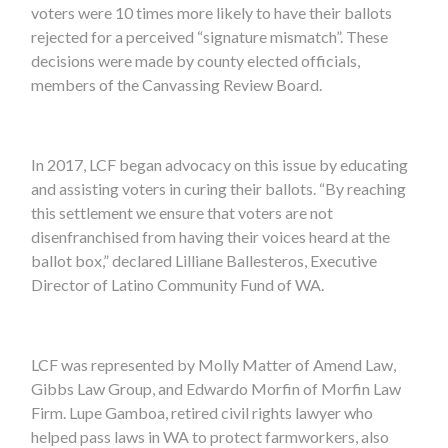
voters were 10 times more likely to have their ballots
rejected for a perceived “signature mismatch”. These
decisions were made by county elected officials,
members of the Canvassing Review Board.
In 2017, LCF began advocacy on this issue by educating
and assisting voters in curing their ballots. “By reaching
this settlement we ensure that voters are not
disenfranchised from having their voices heard at the
ballot box,” declared Lilliane Ballesteros, Executive
Director of Latino Community Fund of WA.
LCF was represented by Molly Matter of Amend Law,
Gibbs Law Group, and Edwardo Morfin of Morfin Law
Firm. Lupe Gamboa, retired civil rights lawyer who
helped pass laws in WA to protect farmworkers, also