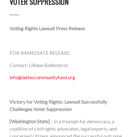
VOTER SUPPRESSION
Voting Rights Lawsuit Press Release
FOR IMMEDIATE RELEASE:
Contact: Lilliane Ballesteros
info@latinocommunityfund.org
Victory for Voting Rights: Lawsuit Successfully
Challenges Voter Suppression
[Washington State]
– In a triumph for democracy, a
coalition of civil rights advocates, legal experts, and
concerned citizens announced the successful outcome