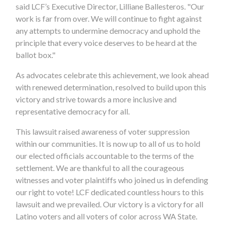
said LCF’s Executive Director, Lilliane Ballesteros. "Our
work is far from over. We will continue to fight against
any attempts to undermine democracy and uphold the
principle that every voice deserves to be heard at the
ballot box."
As advocates celebrate this achievement, we look ahead
with renewed determination, resolved to build upon this
victory and strive towards a more inclusive and
representative democracy for all.
This lawsuit raised awareness of voter suppression
within our communities. It is now up to all of us to hold
our elected officials accountable to the terms of the
settlement. We are thankful to all the courageous
witnesses and voter plaintiffs who joined us in defending
our right to vote! LCF dedicated countless hours to this
lawsuit and we prevailed. Our victory is a victory for all
Latino voters and all voters of color across WA State.