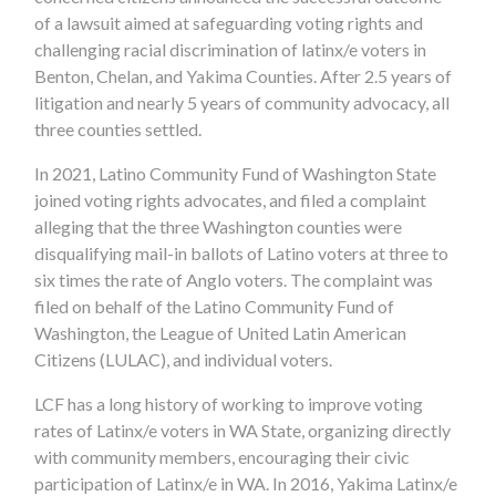
of a lawsuit aimed at safeguarding voting rights and
challenging racial discrimination of latinx/e voters in
Benton, Chelan, and Yakima Counties.
After 2.5 years of
litigation and nearly 5 years of community advocacy, all
three counties settled.
In 2021, Latino Community Fund of Washington State
joined voting rights advocates, and filed a complaint
alleging that the three Washington counties were
disqualifying mail-in ballots of Latino voters at three to
six times the rate of Anglo voters. The complaint was
filed on behalf of the Latino Community Fund of
Washington,
the
League of United Latin American
Citizens (LULAC), and individual voters.
LCF has a long history of working to improve voting
rates of Latinx/e voters in WA State, organizing directly
with community members, encouraging their civic
participation of Latinx/e in WA. In 2016, Yakima Latinx/e