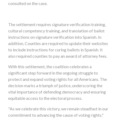
consulted on the case.
The settlement requires signature verification training,
cultural competency training, and translation of ballot
instructions on signature verification into Spanish. In
addition, Counties are required to update their websites
to include instructions for curing ballots in Spanish. It
also required counties to pay an award of attorney fees.
With this settlement, the coalition celebrates a
significant step forward in the ongoing struggle to
protect and expand voting rights for all Americans. The
decision marks a triumph of justice, underscoring the
vital importance of defending democracy and ensuring
equitable access to the electoral process.
"As we celebrate this victory, we remain steadfast in our
commitment to advancing the cause of voting rights,"