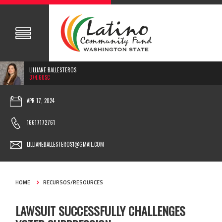
LILLIANE BALLESTEROS
374.60SC
APR 17, 2024
16617172761
LILLIANEBALLESTEROS1@GMAIL.COM
HOME
RECURSOS/RESOURCES
LAWSUIT SUCCESSFULLY CHALLENGES