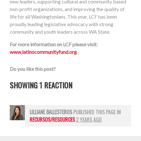
new leaders, supporting cultural and community based
non-profit organizations, and improving the quality of
life for all Washingtonians. This year, LCF has been
proudly leading legislative advocacy with strong
community and youth leaders across WA State.
For more information on LCF please visit:
www.latinocommunityfund.org
Do you like this post?
SHOWING 1 REACTION
LILLIANE BALLESTEROS
PUBLISHED THIS PAGE IN
RECURSOS/RESOURCES
2 YEARS AGO