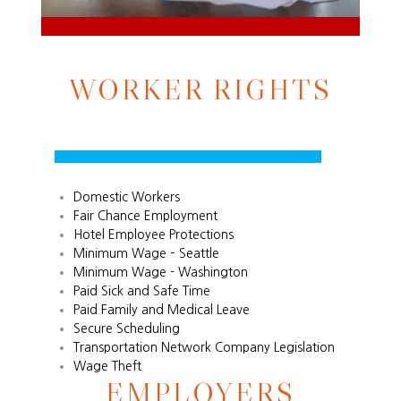
WORKER RIGHTS
Domestic Workers
Fair Chance Employment
Hotel Employee Protections
Minimum Wage – Seattle
Minimum Wage - Washington
Paid Sick and Safe Time
Paid Family and Medical Leave
Secure Scheduling
Transportation Network Company Legislation
Wage Theft
EMPLOYERS