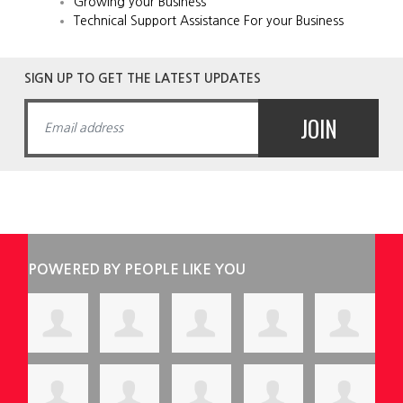
Growing your Business
Technical Support Assistance For your Business
SIGN UP TO GET THE LATEST UPDATES
POWERED BY PEOPLE LIKE YOU