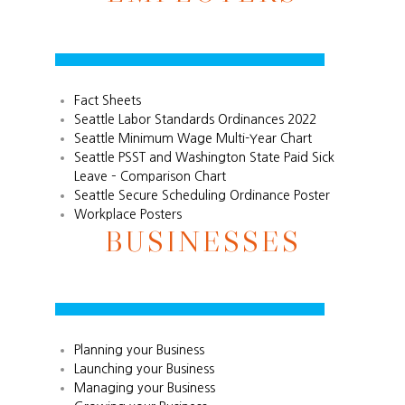
Fact Sheets
Seattle Labor Standards Ordinances 2022
Seattle Minimum Wage Multi-Year Chart
Seattle PSST and Washington State Paid Sick
Leave – Comparison Chart
Seattle Secure Scheduling Ordinance Poster
Workplace Posters
BUSINESSES
Planning your Business
Launching your Business
Managing your Business