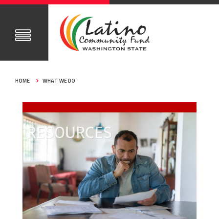
HOME
WHAT WE DO