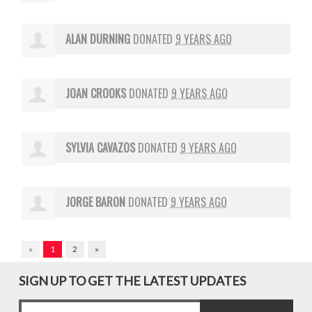
ALAN DURNING
DONATED
9 YEARS AGO
JOAN CROOKS
DONATED
9 YEARS AGO
SYLVIA CAVAZOS
DONATED
9 YEARS AGO
JORGE BARON
DONATED
9 YEARS AGO
«
1
2
»
SIGN UP TO GET THE LATEST UPDATES