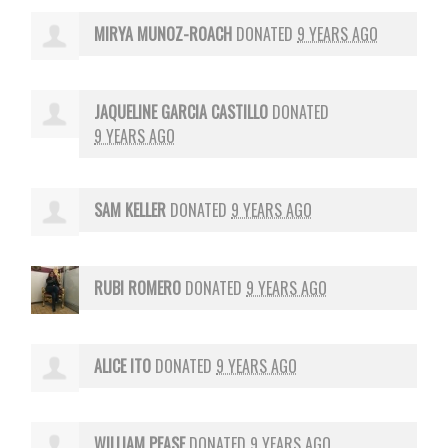
MIRYA MUNOZ-ROACH
DONATED
9 YEARS AGO
JAQUELINE GARCIA CASTILLO
DONATED
9 YEARS AGO
SAM KELLER
DONATED
9 YEARS AGO
RUBI ROMERO
DONATED
9 YEARS AGO
ALICE ITO
DONATED
9 YEARS AGO
WILLIAM PEASE
DONATED
9 YEARS AGO