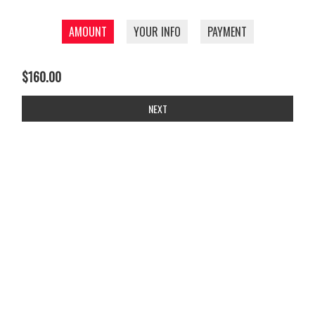
AMOUNT
YOUR INFO
PAYMENT
$160.00
NEXT