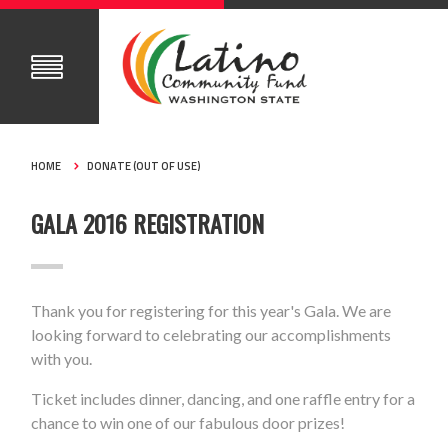
HOME
DONATE (OUT OF USE)
GALA 2016 REGISTRATION
Thank you for registering for this year's Gala. We are
looking forward to celebrating our accomplishments
with you.
Ticket includes dinner, dancing, and one raffle entry for a
chance to win one of our fabulous door prizes!