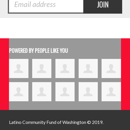
POWERED BY PEOPLE LIKE YOU
Latino Community Fund
of Washington © 2019.