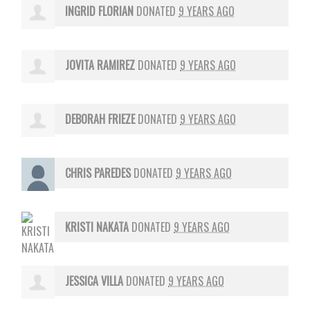
INGRID FLORIAN
DONATED
9 YEARS AGO
JOVITA RAMIREZ
DONATED
9 YEARS AGO
DEBORAH FRIEZE
DONATED
9 YEARS AGO
CHRIS PAREDES
DONATED
9 YEARS AGO
KRISTI NAKATA
DONATED
9 YEARS AGO
JESSICA VILLA
DONATED
9 YEARS AGO