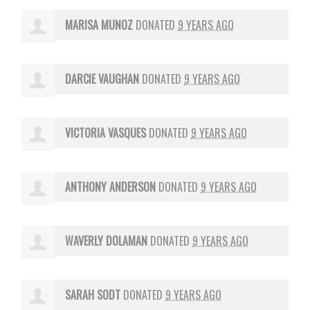
MARISA MUNOZ
DONATED
9 YEARS AGO
DARCIE VAUGHAN
DONATED
9 YEARS AGO
VICTORIA VASQUES
DONATED
9 YEARS AGO
ANTHONY ANDERSON
DONATED
9 YEARS AGO
WAVERLY DOLAMAN
DONATED
9 YEARS AGO
SARAH SODT
DONATED
9 YEARS AGO