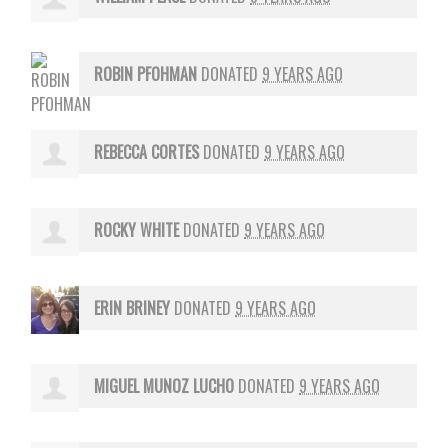
ROBIN PFOHMAN
DONATED
9 YEARS AGO
REBECCA CORTES
DONATED
9 YEARS AGO
ROCKY WHITE
DONATED
9 YEARS AGO
ERIN BRINEY
DONATED
9 YEARS AGO
MIGUEL MUNOZ LUCHO
DONATED
9 YEARS AGO