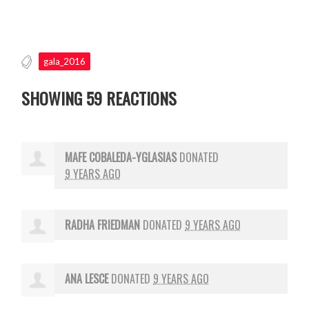
gala_2016
SHOWING 59 REACTIONS
MAFE COBALEDA-YGLASIAS
DONATED
9 YEARS AGO
RADHA FRIEDMAN
DONATED
9 YEARS AGO
ANA LESCE
DONATED
9 YEARS AGO