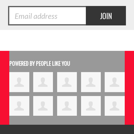
POWERED BY PEOPLE LIKE YOU