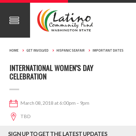
HOME
GET INVOLVED
HISPANIC SEAFAIR
IMPORTANT DATES
INTERNATIONAL WOMEN’S DAY
CELEBRATION
March 08, 2018 at 6:00pm – 9pm
TBD
SIGN UP TO GET THE LATEST UPDATES