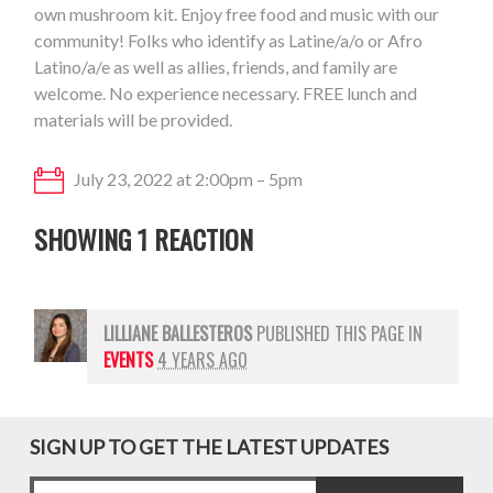
own mushroom kit. Enjoy free food and music with our
community!
Folks who identify as Latine/a/o or Afro
Latino/a/e as well as allies, friends, and family are
welcome. No experience necessary. FREE lunch and
materials will be provided.
July 23, 2022 at 2:00pm – 5pm
SHOWING 1 REACTION
LILLIANE BALLESTEROS
PUBLISHED THIS PAGE IN
EVENTS
4 YEARS AGO
SIGN UP TO GET THE LATEST UPDATES