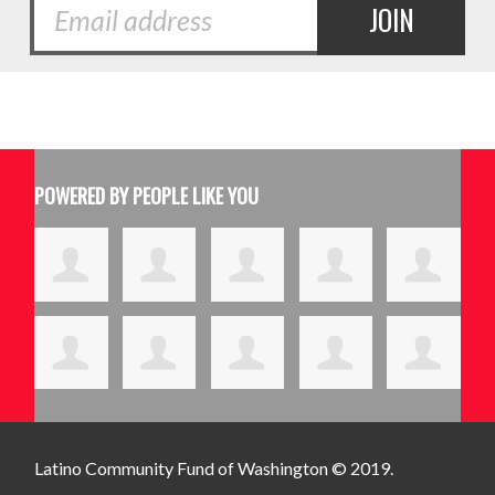
POWERED BY PEOPLE LIKE YOU
Latino Community Fund
of Washington © 2019.