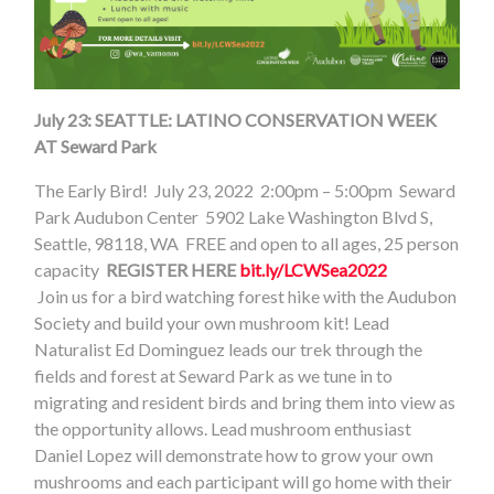
July 23: SEATTLE: LATINO CONSERVATION WEEK
AT Seward Park
The Early Bird!
July 23, 2022
2:00pm – 5:00pm
Seward
Park Audubon Center
5902 Lake Washington Blvd S,
Seattle, 98118, WA
FREE and open to all ages, 25 person
capacity
REGISTER HERE
bit.ly/LCWSea2022
Join us for a bird watching forest hike with the Audubon
Society and build your own mushroom kit! Lead
Naturalist Ed Dominguez leads our trek through the
fields and forest at Seward Park as we tune in to
migrating and resident birds and bring them into view as
the opportunity allows. Lead mushroom enthusiast
Daniel Lopez will demonstrate how to grow your own
mushrooms and each participant will go home with their