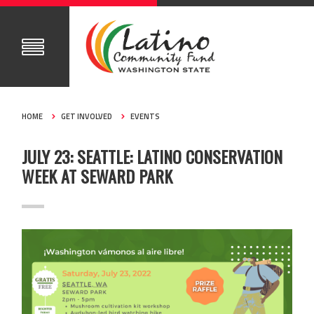
HOME
GET INVOLVED
EVENTS
JULY 23: SEATTLE: LATINO CONSERVATION
WEEK AT SEWARD PARK