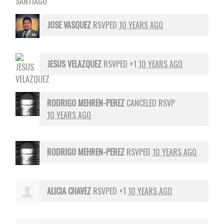
JOSE VASQUEZ
RSVPED
10 YEARS AGO
JESUS VELAZQUEZ
RSVPED +1
10 YEARS AGO
RODRIGO MEHREN-PEREZ
CANCELED RSVP
10 YEARS AGO
RODRIGO MEHREN-PEREZ
RSVPED
10 YEARS AGO
ALICIA CHAVEZ
RSVPED +1
10 YEARS AGO