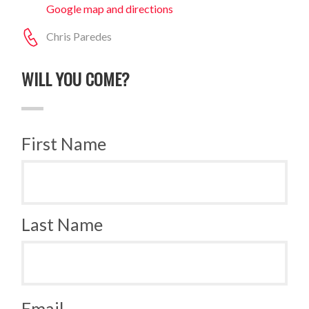
Google map and directions
Chris Paredes
WILL YOU COME?
First Name
Last Name
Email