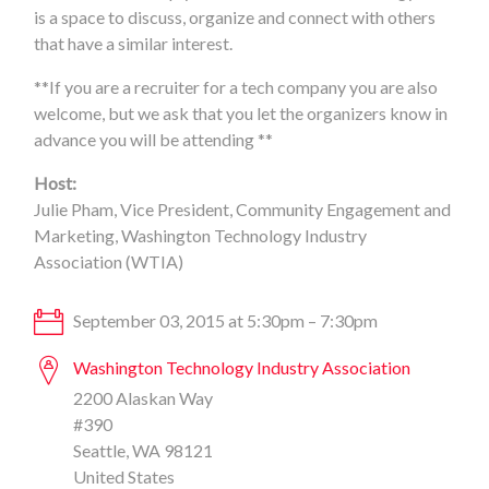
is a space to discuss, organize and connect with others
that have a similar interest.
**If you are a recruiter for a tech company you are also
welcome, but we ask that you let the organizers know in
advance you will be attending **
Host:
Julie Pham, Vice President, Community Engagement and
Marketing, Washington Technology Industry
Association (WTIA)
September 03, 2015 at 5:30pm – 7:30pm
Washington Technology Industry Association
2200 Alaskan Way
#390
Seattle, WA 98121
United States