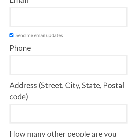
Send me email updates
Phone
Address (Street, City, State, Postal
code)
How many other people are you