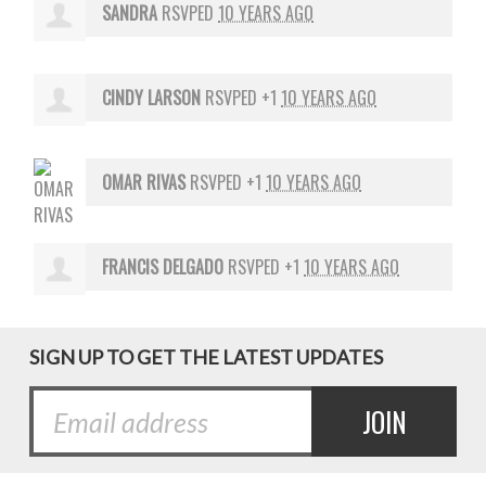
SANDRA
RSVPED
10 YEARS AGO
CINDY LARSON
RSVPED +1
10 YEARS AGO
OMAR RIVAS
RSVPED +1
10 YEARS AGO
FRANCIS DELGADO
RSVPED +1
10 YEARS AGO
SIGN UP TO GET THE LATEST UPDATES