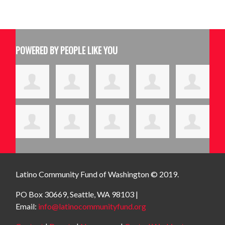
POWERED BY PEOPLE LIKE YOU
Latino Community Fund
of Washington © 2019.
PO Box 30669, Seattle, WA 98103 |
Email:
info@latinocommunityfund.org