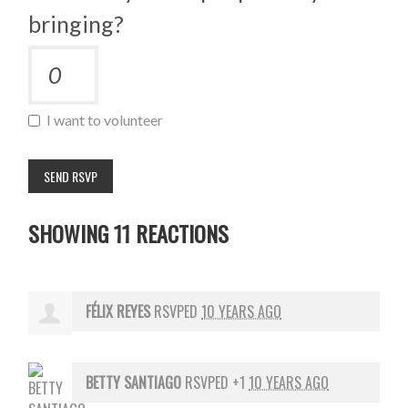
bringing?
I want to volunteer
SHOWING 11 REACTIONS
FÉLIX REYES
RSVPED
10 YEARS AGO
BETTY SANTIAGO
RSVPED +1
10 YEARS AGO