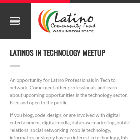
LATINOS IN TECHNOLOGY MEETUP
An opportunity for Latino Professionals in Tech to
network. Come meet other professionals and learn
about upcoming opportunities in the technology sector.
Free and open to the public.
If you blog, code, design, or are involved with digital
entertainment, digital media, database marketing, public
relations, social networking, mobile technology,
informatics or simply have an interest in technology, this