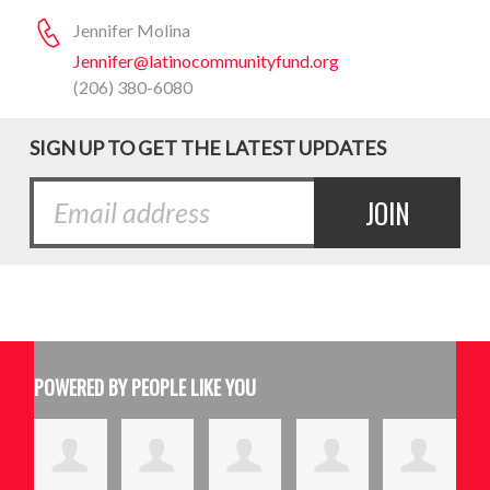
Jennifer Molina
Jennifer@latinocommunityfund.org
(206) 380-6080
SIGN UP TO GET THE LATEST UPDATES
POWERED BY PEOPLE LIKE YOU