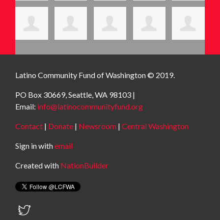
Latino Community Fund
of Washington © 2019.
PO Box 30669, Seattle, WA 98103 |
Email:
info@latinocommunityfund.org
Contact
|
Donate
|
Newsroom
|
Central Washington
Sign in with
email
Created with
NationBuilder