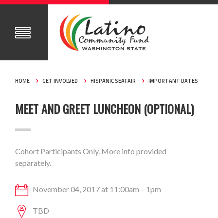
HOME
GET INVOLVED
HISPANIC SEAFAIR
IMPORTANT DATES
MEET AND GREET LUNCHEON (OPTIONAL)
Cohort Participants Only. More info provided
separately.
November 04, 2017 at 11:00am – 1pm
TBD