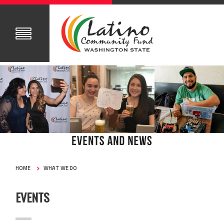
HOME
WHAT WE DO
EVENTS