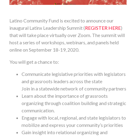
Latino Community Fund is excited to announce our
inaugural Latinx Leadership Summit (
REGISTER HERE
)
that will take place virtually over Zoom. The summit will
host a series of workshops, webinars, and panels held
online on September 18-19, 2020.
You will get a chance to:
Communicate legislative priorities with legislators
and grassroots leaders across the state
Join in a statewide network of community partners
Learn about the importance of grassroots
organizing through coalition building and strategic
communication.
Engage with local, regional, and state legislators to
mobilize and express your community’s priorities
Gain insight into relational organizing and