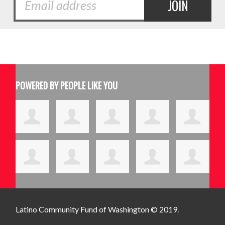
POWERED BY PEOPLE LIKE YOU
Latino Community Fund
of Washington © 2019.