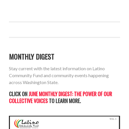
MONTHLY DIGEST
Stay current with the latest information on Latino
Community Fund and community events happening
across Washington State.
CLICK ON
JUNE MONTHLY DIGEST: THE POWER OF OUR
COLLECTIVE VOICES
TO LEARN MORE.