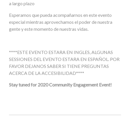
a largo plazo
Esperamos que pueda acompañarnos en este evento
especial mientras aprovechamos el poder de nuestra
gente y este momento de nuestras vidas.
****ESTE EVENTO ESTARA EN INGLES, ALGUNAS
SESSIONES DEL EVENTO ESTARA EN ESPAÑOL. POR
FAVOR DEJANOS SABER SI TIENE PREGUNTAS
ACERCA DE LA ACCESIBILIDAD****
Stay tuned for 2020 Community Engagement Event!