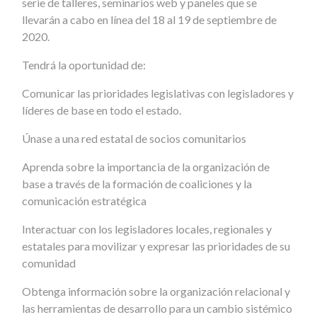
serie de talleres, seminarios web y paneles que se
llevarán a cabo en línea del 18 al 19 de septiembre de
2020.
Tendrá la oportunidad de:
Comunicar las prioridades legislativas con legisladores y
líderes de base en todo el estado.
Únase a una red estatal de socios comunitarios
Aprenda sobre la importancia de la organización de
base a través de la formación de coaliciones y la
comunicación estratégica
Interactuar con los legisladores locales, regionales y
estatales para movilizar y expresar las prioridades de su
comunidad
Obtenga información sobre la organización relacional y
las herramientas de desarrollo para un cambio sistémico