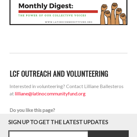
LCF OUTREACH AND VOLUNTEERING
Interested in volunteering? Contact Lilliane Ballesteros
at
lilliane@latinocommunityfund.org
Do you like this page?
SIGN UP TO GET THE LATEST UPDATES