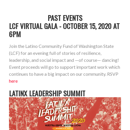
PAST EVENTS
LCF VIRTUAL GALA - OCTOBER 15, 2020 AT
6PM
Join the Latino Community Fund of Washington State
(LCF) for an evening full of stories of resilience,
leadership, and social impact and
—
of course
—
dancing!
Event proceeds will go to support important work which
continues to have a big impact on our community. RSVP
here
LATINX LEADERSHIP SUMMIT