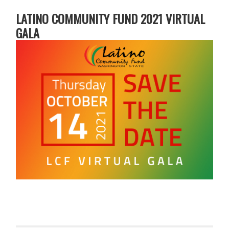
LATINO COMMUNITY FUND 2021 VIRTUAL
GALA