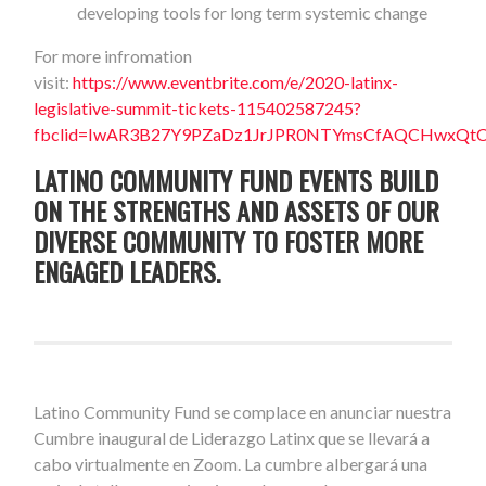
developing tools for long term systemic change
For more infromation
visit:
https://www.eventbrite.com/e/2020-latinx-
legislative-summit-tickets-115402587245?
fbclid=IwAR3B27Y9PZaDz1JrJPR0NTYmsCfAQCHwxQt
LATINO COMMUNITY FUND EVENTS BUILD
ON THE STRENGTHS AND ASSETS OF OUR
DIVERSE COMMUNITY TO FOSTER MORE
ENGAGED LEADERS.
Latino Community Fund se complace en anunciar nuestra
Cumbre inaugural de Liderazgo Latinx que se llevará a
cabo virtualmente en Zoom. La cumbre albergará una