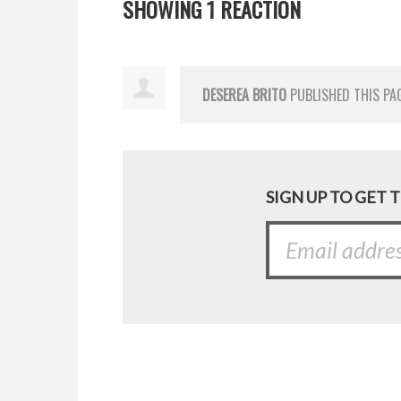
SHOWING 1 REACTION
DESEREA BRITO
PUBLISHED THIS PA
SIGN UP TO GET 