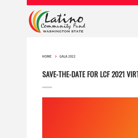
HOME
GALA 2022
SAVE-THE-DATE FOR LCF 2021 VIR