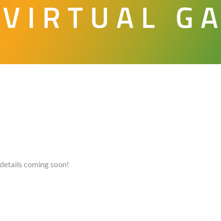
details coming soon!