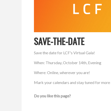
SAVE-THE-DATE
Save the date for LCF's Virtual Gala!
When: Thursday, October 14th, Evening
Where: Online, wherever you are!
Mark your calendars and stay tuned for more 
Do you like this page?