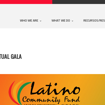
WHO WE ARE
WHAT WE DO
RECURSOS/RE
TUAL GALA