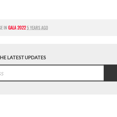
GE IN
GALA 2022
5 YEARS AGO
THE LATEST UPDATES