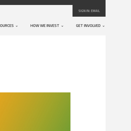
SIGN IN:
EMAIL
SOURCES
HOW WE INVEST
GET INVOLVED