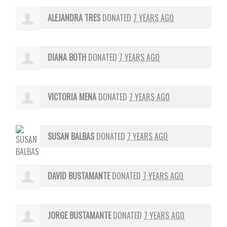
ALEJANDRA TRES
DONATED
7 YEARS AGO
DIANA BOTH
DONATED
7 YEARS AGO
VICTORIA MENA
DONATED
7 YEARS AGO
SUSAN BALBAS
DONATED
7 YEARS AGO
DAVID BUSTAMANTE
DONATED
7 YEARS AGO
JORGE BUSTAMANTE
DONATED
7 YEARS AGO