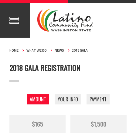
HOME
WHAT WE DO
NEWS
2018 GALA
2018 GALA REGISTRATION
AMOUNT
YOUR INFO
PAYMENT
$165
$1,500