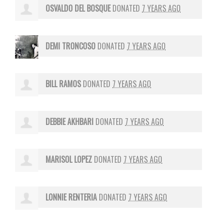
OSVALDO DEL BOSQUE
DONATED
7 YEARS AGO
DEMI TRONCOSO
DONATED
7 YEARS AGO
BILL RAMOS
DONATED
7 YEARS AGO
DEBBIE AKHBARI
DONATED
7 YEARS AGO
MARISOL LOPEZ
DONATED
7 YEARS AGO
LONNIE RENTERIA
DONATED
7 YEARS AGO