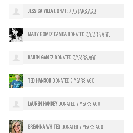
JESSICA VILLA
DONATED
7 YEARS AGO
MARY GOMEZ CAMBA
DONATED
7 YEARS AGO
KAREN GAMEZ
DONATED
7 YEARS AGO
TED HANSON
DONATED
7 YEARS AGO
LAUREN HANKEY
DONATED
7 YEARS AGO
BREANNA WHITED
DONATED
7 YEARS AGO