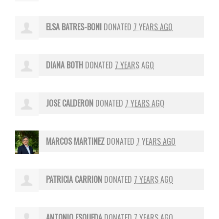
ELSA BATRES-BONI
DONATED
7 YEARS AGO
DIANA BOTH
DONATED
7 YEARS AGO
JOSE CALDERON
DONATED
7 YEARS AGO
MARCOS MARTINEZ
DONATED
7 YEARS AGO
PATRICIA CARRION
DONATED
7 YEARS AGO
ANTONIO ESQUEDA
DONATED
7 YEARS AGO