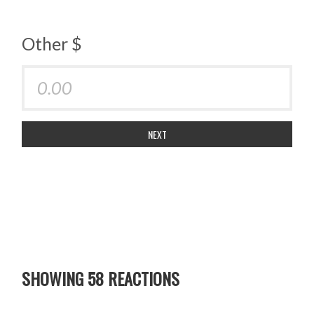
Other $
NEXT
SHOWING 58 REACTIONS