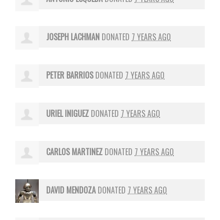
JOSEPH LACHMAN
DONATED
7 YEARS AGO
PETER BARRIOS
DONATED
7 YEARS AGO
URIEL INIGUEZ
DONATED
7 YEARS AGO
CARLOS MARTINEZ
DONATED
7 YEARS AGO
DAVID MENDOZA
DONATED
7 YEARS AGO