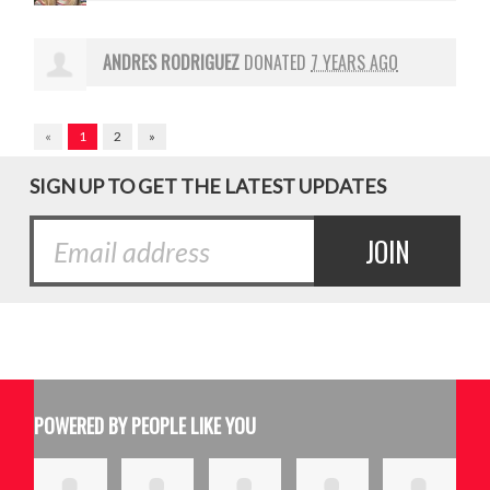
ANDRES RODRIGUEZ
DONATED
7 YEARS AGO
«
1
2
»
SIGN UP TO GET THE LATEST UPDATES
POWERED BY PEOPLE LIKE YOU