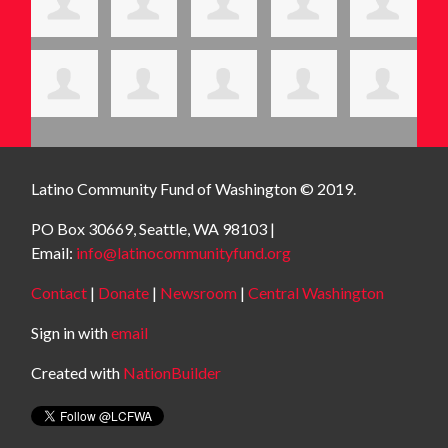
Latino Community Fund
of Washington © 2019.
PO Box 30669, Seattle, WA 98103 |
Email:
info@latinocommunityfund.org
Contact
|
Donate
|
Newsroom
|
Central Washington
Sign in with
email
Created with
NationBuilder