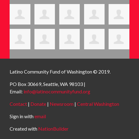
Latino Community Fund
of Washington © 2019.
PO Box 30669, Seattle, WA 98103 |
Email:
info@latinocommunityfund.org
Contact
|
Donate
|
Newsroom
|
Central Washington
Sign in with
email
Created with
NationBuilder