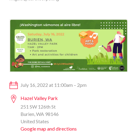
July 16, 2022 at 11:00am – 2pm
Hazel Valley Park
251 SW 126th St
Burien, WA 98146
United States
Google map and directions