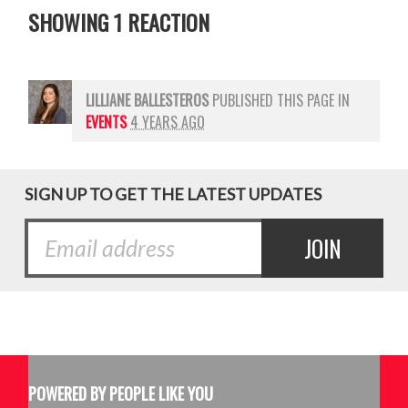
SHOWING 1 REACTION
LILLIANE BALLESTEROS
PUBLISHED THIS PAGE IN
EVENTS
4 YEARS AGO
SIGN UP TO GET THE LATEST UPDATES
POWERED BY PEOPLE LIKE YOU