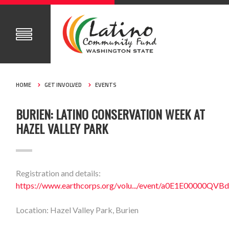
HOME
GET INVOLVED
EVENTS
BURIEN: LATINO CONSERVATION WEEK AT
HAZEL VALLEY PARK
Registration and details:
https://www.earthcorps.org/volu.../event/a0E1E00000QV
Location: Hazel Valley Park, Burien