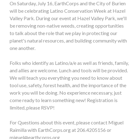
On Saturday, July 16, EarthCorps and the City of Burien
will be celebrating Latino Conservation Week at Hazel
Valley Park. During our event at Hazel Valley Park, we'll
be removing non-native weeds, creating opportunities
to talk about the role that we play in protecting our
planet's natural resources, and building community with
one another.
Folks who identify as Latino/a/e as well as friends, family,
and allies are welcome. Lunch and tools will be provided.
We will teach you everything you need to know about
tool use, safety, forest health, and the importance of the
work you will be doing. No experience necessary, just
come ready to learn something new! Registration is
limited, please RSVP!
For Questions about this event, please contact Miguel
Raimilla with EarthCorps.org at 206.4205156 or
miguel@earthcorps.org