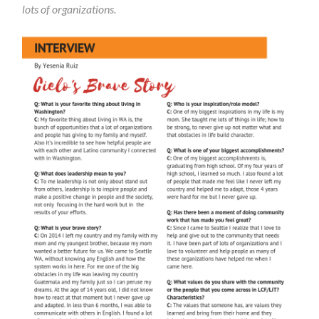
lots of organizations.