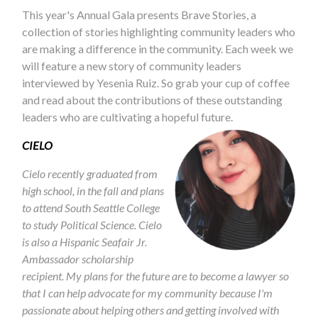
This year's Annual Gala presents Brave Stories, a
collection of stories highlighting community leaders who
are making a difference in the community. Each week we
will feature a new story of community leaders
interviewed by Yesenia Ruiz. So grab your cup of coffee
and read about the contributions of these outstanding
leaders who are cultivating a hopeful future.
CIELO
Cielo recently graduated from
high school, in the fall and plans
to attend South Seattle College
to study Political Science. Cielo
is also a Hispanic Seafair Jr.
Ambassador scholarship
recipient. My plans for the future are to become a lawyer so
that I can help advocate for my community because I'm
passionate about helping others and getting involved with