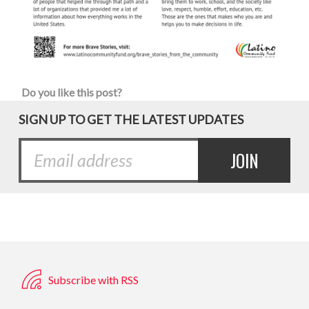
Do you like this post?
SIGN UP TO GET THE LATEST UPDATES
Subscribe with RSS