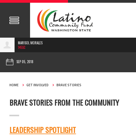
MARISOL MORALES
145SC
SEP 05, 2018
HOME
GET INVOLVED
BRAVE STORIES
BRAVE STORIES FROM THE COMMUNITY
LEADERSHIP SPOTLIGHT