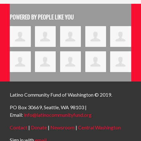
POWERED BY PEOPLE LIKE YOU
Latino Community Fund
of Washington © 2019.
PO Box 30669, Seattle, WA 98103 |
Email:
info@latinocommunityfund.org
Contact
|
Donate
|
Newsroom
|
Central Washington
Sign in with
email