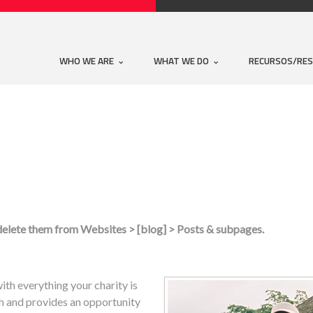
WHO WE ARE
WHAT WE DO
RECURSOS/RE
 delete them from Websites > [blog] > Posts & subpages.
ith everything your charity is
sh and provides an opportunity