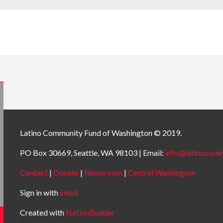
Latino Community Fund
of Washington © 2019.
PO Box 30669, Seattle, WA 98103 | Email:
info@latinocomm
Contact
|
Donate
|
Newsroom
|
Central Washington
Sign in with
email
Created with
NationBuilder