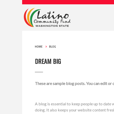
HOME
BLOG
DREAM BIG
These are sample blog posts. You can edit or
A blog is essential to keep people up to date w
doing. It also keeps your website content fre