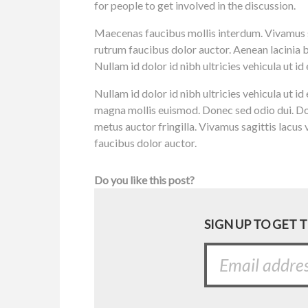
for people to get involved in the discussion.
Maecenas faucibus mollis interdum. Vivamus sa
rutrum faucibus dolor auctor. Aenean lacinia 
Nullam id dolor id nibh ultricies vehicula ut id e
Nullam id dolor id nibh ultricies vehicula ut i
magna mollis euismod. Donec sed odio dui. Do
metus auctor fringilla. Vivamus sagittis lacus
faucibus dolor auctor.
Do you like this post?
SIGN UP TO GET 