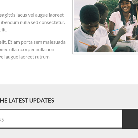
gittis lacus vel augue laoreet
bibendum nulla sed consectetur.
lit.
d elit. Etiam porta sem malesuada
nec ullamcorper nulla non
 vel augue laoreet rutrum
THE LATEST UPDATES