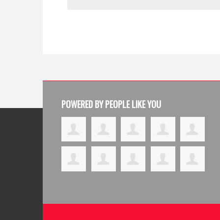
POWERED BY PEOPLE LIKE YOU