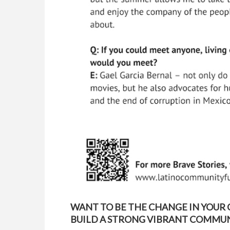
WANT TO BE THE CHANGE IN YOUR
BUILD A STRONG VIBRANT COMMUNI