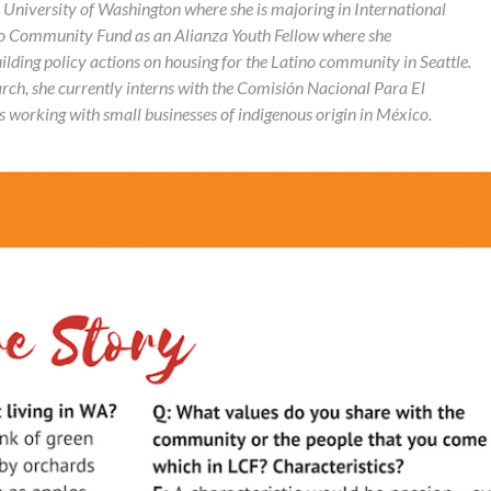
e University of Washington where she is majoring in International
ino Community Fund as an
Alianza Youth Fellow where she
lding policy actions on housing for the Latino community in Seattle.
earch, she currently interns with the Comisión Nacional Para El
s working with small businesses of indigenous origin in México.