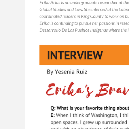
Erika Arias is an undergraduate researcher at th
Global Studies and Law. She interned at the Lat
coordinated
leaders in King County to work on bui
Erika is continuing to pursue her passions in res
Dessarrollo De Los Pueblos Indígenas where she i