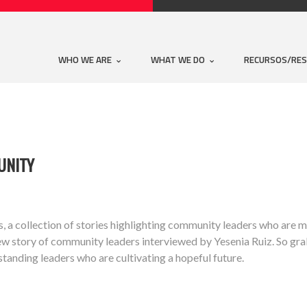
WHO WE ARE
WHAT WE DO
RECURSOS/RE
UNITY
, a collection of stories highlighting community leaders who are m
ew story of community leaders interviewed by Yesenia Ruiz. So gra
tanding leaders who are cultivating a hopeful future.