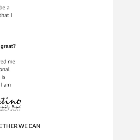
GETHER WE CAN