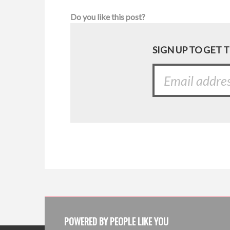
Do you like this post?
SIGN UP TO GET 
POWERED BY PEOPLE LIKE YOU