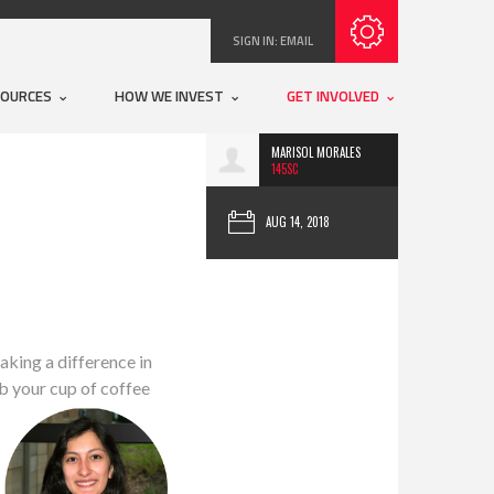
Subscribe with RSS
SIGN IN:
EMAIL
SOURCES
HOW WE INVEST
GET INVOLVED
MARISOL MORALES
145SC
AUG 14, 2018
aking a difference in
b your cup of coffee