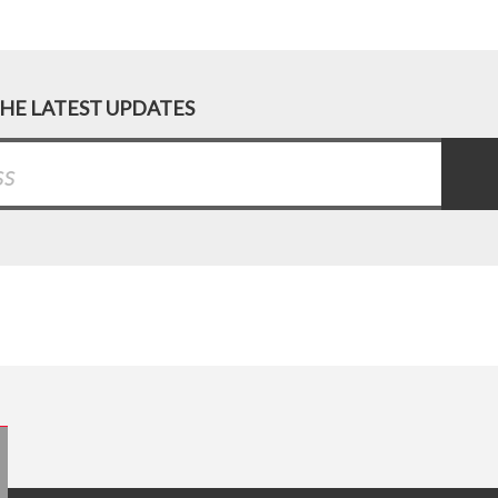
THE LATEST UPDATES