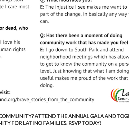
 COMMUNITY? ATTEND THE ANNUAL GALA AND TO
TY FOR LATINO FAMILIES. RSVP TODAY!