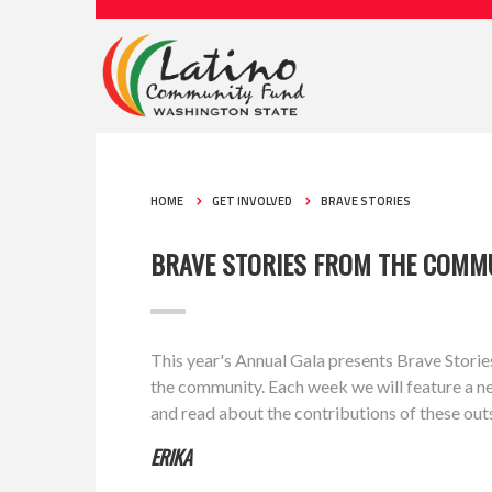
HOME
GET INVOLVED
BRAVE STORIES
BRAVE STORIES FROM THE COMM
This year's Annual Gala presents Brave Stories
the community. Each week we will feature a n
and read about the contributions of these outs
ERIKA