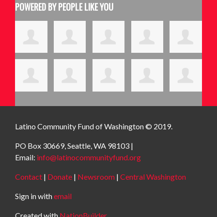
POWERED BY PEOPLE LIKE YOU
Latino Community Fund
of Washington © 2019.
PO Box 30669, Seattle, WA 98103 |
Email:
info@latinocommunityfund.org
Contact
|
Donate
|
Newsroom
|
Central Washington
Sign in with
email
Created with
NationBuilder