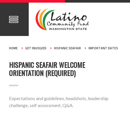
HOME
GET INVOLVED
HISPANIC SEAFAIR
IMPORTANT DATES
HISPANIC SEAFAIR WELCOME
ORIENTATION (REQUIRED)
Expectations and guidelines, headshots, leadership
challenge, self assessment, Q&A.