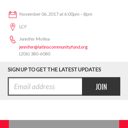
November 06, 2017 at 6:00pm – 8pm
LCF
Jennifer Molina
jennifer@latinocommunityfund.org
(206) 380-6080
SIGN UP TO GET THE LATEST UPDATES