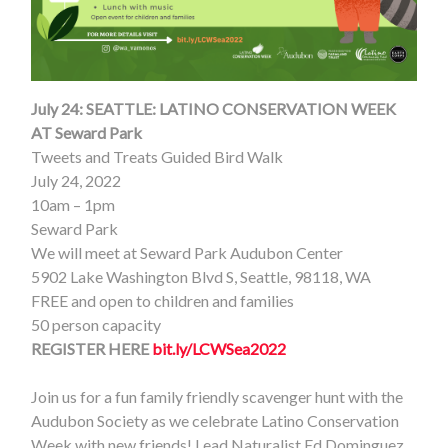
July 24:
SEATTLE: LATINO CONSERVATION WEEK
AT Seward Park
Tweets and Treats Guided Bird Walk
July 24, 2022
10am – 1pm
Seward Park
We will meet at Seward Park Audubon Center
5902 Lake Washington Blvd S, Seattle, 98118, WA
FREE and open to children and families
50 person capacity
REGISTER HERE
bit.ly/LCWSea2022
Join us for a fun family friendly scavenger hunt with the
Audubon Society as we celebrate Latino Conservation
Week with new friends! Lead Naturalist Ed Dominguez