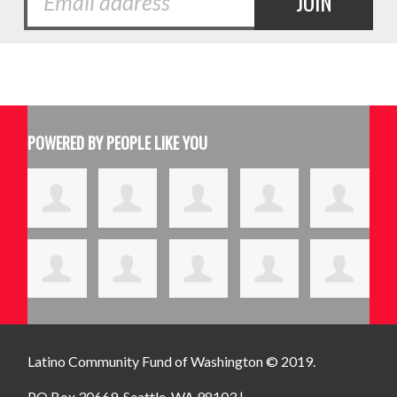
POWERED BY PEOPLE LIKE YOU
Latino Community Fund
of Washington © 2019.
PO Box 30669, Seattle, WA 98103 |