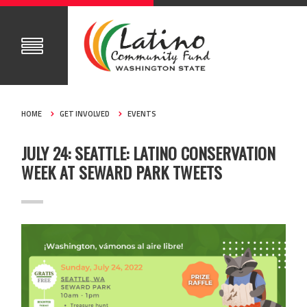
HOME
GET INVOLVED
EVENTS
JULY 24: SEATTLE: LATINO CONSERVATION
WEEK AT SEWARD PARK TWEETS