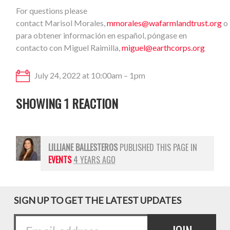
For questions please
contact Marisol Morales,
mmorales@wafarmlandtrust.org
o
para obtener información en español, póngase en
contacto con Miguel Raimilla,
miguel@earthcorps.org
July 24, 2022 at 10:00am – 1pm
SHOWING 1 REACTION
LILLIANE BALLESTEROS
PUBLISHED THIS PAGE IN
EVENTS
4 YEARS AGO
SIGN UP TO GET THE LATEST UPDATES