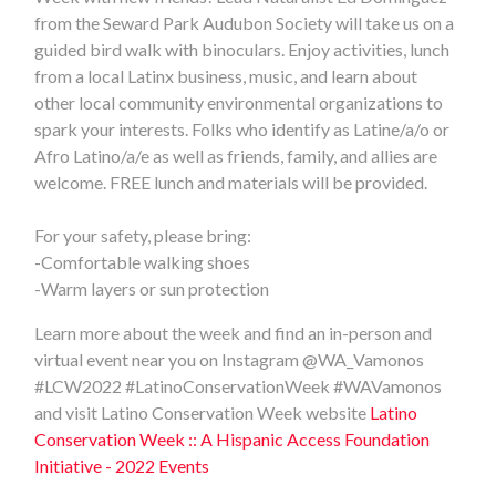
from the Seward Park Audubon Society will take us on a
guided bird walk with binoculars. Enjoy activities, lunch
from a local Latinx business, music, and learn about
other local community environmental organizations to
spark your interests. Folks who identify as Latine/a/o or
Afro Latino/a/e as well as friends, family, and allies are
welcome. FREE lunch and materials will be provided.
For your safety, please bring:
-Comfortable walking shoes
-Warm layers or sun protection
Learn more about the week and find an in-person and
virtual event near you on Instagram @WA_Vamonos
#LCW2022
#LatinoConservationWeek #WAVamonos
and visit Latino Conservation Week website
Latino
Conservation Week :: A Hispanic Access Foundation
Initiative - 2022 Events