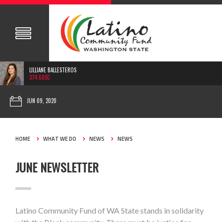
LILLIANE BALLESTEROS
374.60SC
JUN 09, 2020
HOME
WHAT WE DO
NEWS
NEWS
JUNE NEWSLETTER
Latino Community Fund of WA State stands in solidarity