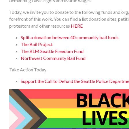
demanding basic rights and livable wages.
Today, we invite you to donate to the following funds and orga
forefront of this work. You can find a list donation sites, peti
protestors and other resources
HERE
Split a donation between 40 community bail funds
The Bail Project
The BLM Seattle Freedom Fund
Northwest Community Bail Fund
Take Action Today:
Support the Call to Defund the Seattle Police Departm