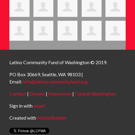
Latino Community Fund
of Washington © 2019.
PO Box 30669, Seattle, WA 98103 |
Email:
info@latinocommunityfund.org
Contact
|
Donate
|
Newsroom
|
Central Washington
Sign in with
email
Created with
NationBuilder