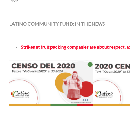
PM!
LATINO COMMUNITY FUND: IN THE NEWS
Strikes at fruit packing companies are about respect, ac