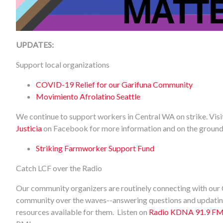
UPDATES:
Support local organizations
COVID-19 Relief for our Garifuna Community
Movimiento Afrolatino Seattle
We continue to support workers in Central WA on strike. Vis
Justicia
on Facebook for more information and on the ground
Striking Farmworker Support Fund
Catch LCF over the Radio
Our community organizers are routinely connecting with our
community over the waves--answering questions and updating
resources available for them. Listen on
Radio KDNA 91.9 F