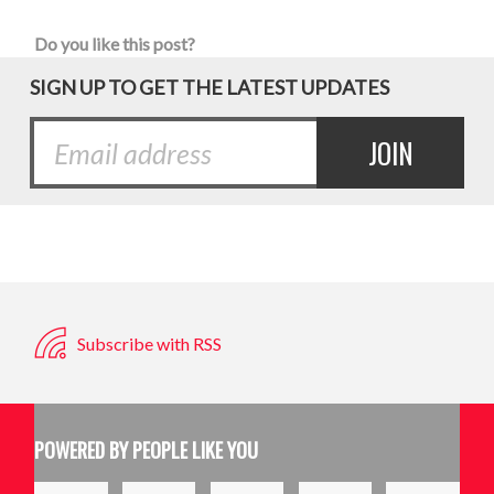
Do you like this post?
SIGN UP TO GET THE LATEST UPDATES
Subscribe with RSS
POWERED BY PEOPLE LIKE YOU