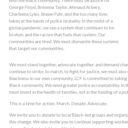
with the Black community. There must be justice for
George Floyd, Breonna Taylor, Ahmaud Arbery,
Charleena Lyles, Shawn Fuhr, and the too many lives
taken at the hands of police brutality. In the midst of a
global pandemic, we see a system that continues to be
broken, and the racism that fuels that system. Our
communities are tired. We must dismantle these systems
that target our communities.
We must stand together, advocate together, and demand cha
continue to strike, to march, to fight for justice, we must also
Blackness in our own community. LCF is committed to taking a
Black community. We need greater police accountability. In th
must invest in the health of families, not in the funding of a po
This is a time for action. March. Donate. Advocate.
We invite you to donate to local Black-led groups and organiz
this change. We also invite you to continue supporting worke