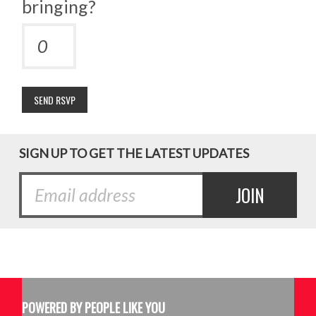
bringing?
SIGN UP TO GET THE LATEST UPDATES
POWERED BY PEOPLE LIKE YOU