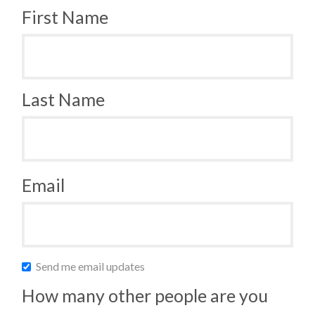
First Name
Last Name
Email
Send me email updates
How many other people are you