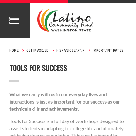
HOME
GET INVOLVED
HISPANIC SEAFAIR
IMPORTANT DATES
TOOLS FOR SUCCESS
What we carry with us in our everyday lives and
interactions is just as important for our success as our
technical skills and achievements.
Tools for Success is a full day of workshops designed to
assist students in adapting to college life and ultimately
achieving degree completion. This event is hosted by