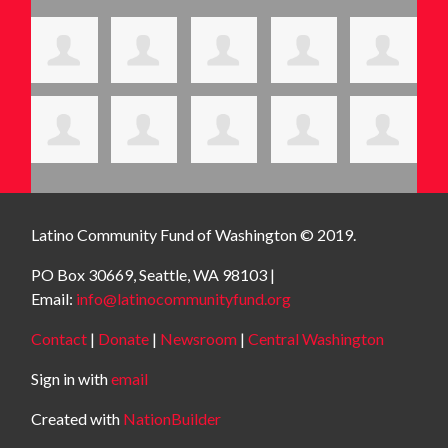
Latino Community Fund
of Washington © 2019.
PO Box 30669, Seattle, WA 98103 |
Email:
info@latinocommunityfund.org
Contact
|
Donate
|
Newsroom
|
Central Washington
Sign in with
email
Created with
NationBuilder