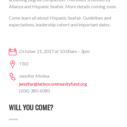
Alianza and Hispanic Seafair. More details coming soon.
Come learn all about Hispanic Seafair. Guidelines and
expectations, leadership cohort and important dates.
October 21, 2017 at 10:00am – 3pm
TBD
Jennifer Molina
jennifer@latinocommunityfund.org
(206) 380-6080
WILL YOU COME?