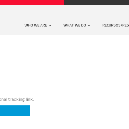
WHO WE ARE
WHAT WE DO
RECURSOS/RE
nal tracking link.