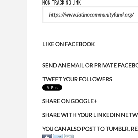
NON TRACKING LINK
LIKE ON FACEBOOK
SEND AN EMAIL OR PRIVATE FACE
TWEET YOUR FOLLOWERS
SHARE ON GOOGLE+
SHARE WITH YOUR LINKEDIN NET
YOU CAN ALSO POST TO TUMBLR, RE