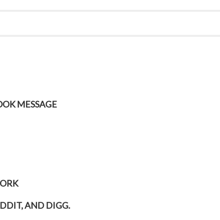
BOOK MESSAGE
WORK
DDIT, AND DIGG.