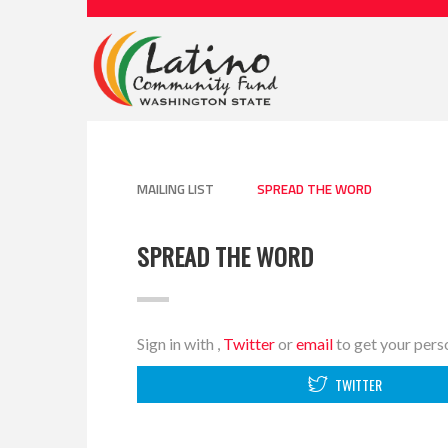
MAILING LIST
SPREAD THE WORD
SPREAD THE WORD
Sign in with
,
Twitter
or
email
to get your perso
TWITTER