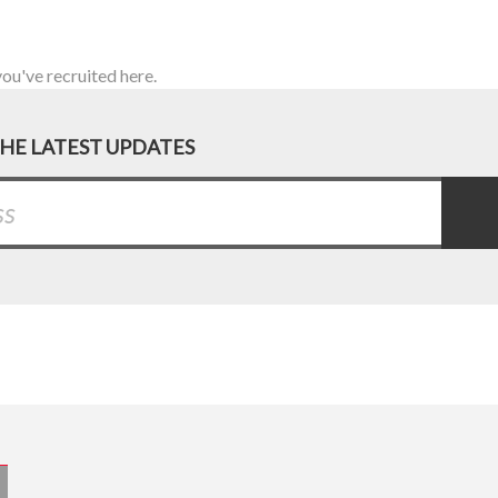
you've recruited here.
THE LATEST UPDATES