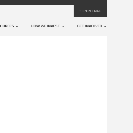
SIGN IN:
EMAIL
SOURCES
HOW WE INVEST
GET INVOLVED