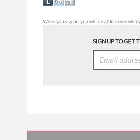
When you sign in, you will be able to see who 
SIGN UP TO GET 