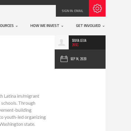
Subscribe with RSS
SIGN IN:
EMAIL
SOURCES
HOW WE INVEST
GET INVOLVED
SILVIA LEIJA
20SC
SEP 14, 2020
ith Latina im/migrant
c schools. Through
ovement-building
 to youth-led organizing
 Washington state.