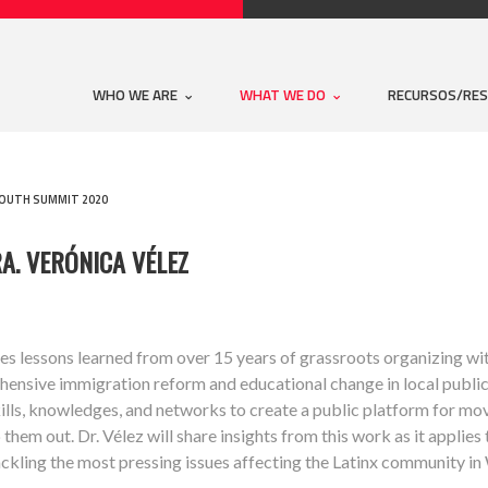
WHO WE ARE
WHAT WE DO
RECURSOS/RE
YOUTH SUMMIT 2020
A. VERÓNICA VÉLEZ
hares lessons learned from over 15 years of grassroots organizing w
ehensive immigration reform and educational change in local publi
kills, knowledges, and networks to create a public platform for m
them out. Dr. Vélez will share insights from this work as it applies
ackling the most pressing issues affecting the Latinx community in