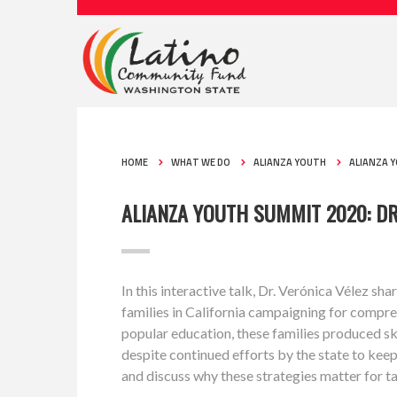
HOME
WHAT WE DO
ALIANZA YOUTH
ALIANZA 
ALIANZA YOUTH SUMMIT 2020: DR
In this interactive talk, Dr. Verónica Vélez s
families in California campaigning for compr
popular education, these families produced s
despite continued efforts by the state to keep 
and discuss why these strategies matter for t