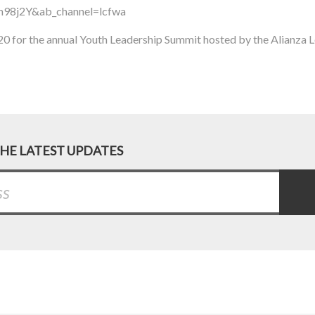
98j2Y&ab_channel=lcfwa
20 for the annual Youth Leadership Summit hosted by the Alianza 
THE LATEST UPDATES