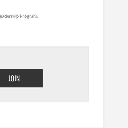
Leadership Program.