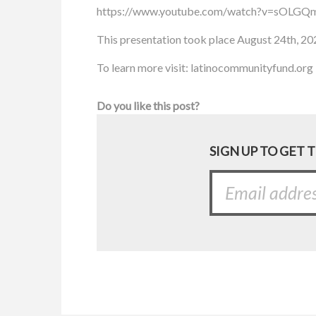
https://www.youtube.com/watch?v=sOLGQm
This presentation took place August 24th, 20
To learn more visit: latinocommunityfund.org
Do you like this post?
SIGN UP TO GET 