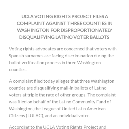
UCLA VOTING RIGHTS PROJECT FILES A
COMPLAINT AGAINST THREE COUNTIES IN
WASHINGTON FOR DISPROPORTIONATELY
DISQUALIFYING LATINO VOTER BALLOTS
Voting rights advocates are concerned that voters with
Spanish surnames are facing discrimination during the
ballot verification process in three Washington
counties.
A complaint filed today alleges that three Washington
counties are disqualifying mail-in ballots of Latino
voters at triple the rate of other groups. The complaint
was filed on behalf of the Latino Community Fund of
Washington, the League of United Latin American
Citizens (LULAC), and an individual voter.
According to the UCLA Voting Rights Project and