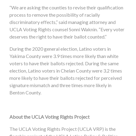
“We are asking the counties to revise their qualification
process to remove the possibility of racially
discriminatory effects,” said managing attorney and
UCLA Voting Rights counsel Sonni Waknin. “Every voter
deserves the right to have their ballot counted.”
During the 2020 general election, Latino voters in
Yakima County were 3.9 times more likely than white
voters to have their ballots rejected. During the same
election, Latino voters in Chelan County were 3.2 times
more likely to have their ballots rejected for perceived
signature mismatch and three times more likely in
Benton County.
About the UCLA Voting Rights Project
The UCLA Voting Rights Project (UCLA VRP) is the