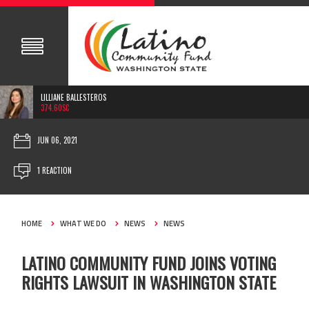
LILLIANE BALLESTEROS
374.60SC
JUN 06, 2021
1 REACTION
HOME
WHAT WE DO
NEWS
NEWS
LATINO COMMUNITY FUND JOINS VOTING
RIGHTS LAWSUIT IN WASHINGTON STATE