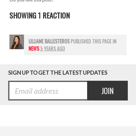
SHOWING 1 REACTION
LILLIANE BALLESTEROS
PUBLISHED THIS PAGE IN
NEWS
5 YEARS AGO
SIGN UP TO GET THE LATEST UPDATES