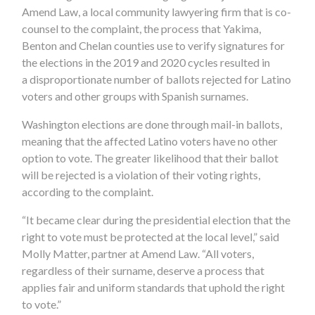
Amend Law, a local community lawyering firm that is co-
counsel to the complaint, the process that Yakima,
Benton and Chelan counties use to verify signatures for
the elections in the 2019 and 2020 cycles resulted in
a disproportionate number of ballots rejected for Latino
voters and other groups with Spanish surnames.
Washington elections are done through mail-in ballots,
meaning that the affected Latino voters have no other
option to vote. The greater likelihood that their ballot
will be rejected is a violation of their voting rights,
according to the complaint.
“It became clear during the presidential election that the
right to vote must be protected at the local level,” said
Molly Matter, partner at Amend Law. “All voters,
regardless of their surname, deserve a process that
applies fair and uniform standards that uphold the right
to vote.”