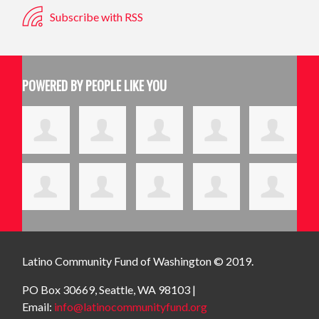
Subscribe with RSS
POWERED BY PEOPLE LIKE YOU
Latino Community Fund
of Washington © 2019.
PO Box 30669, Seattle, WA 98103 |
Email:
info@latinocommunityfund.org