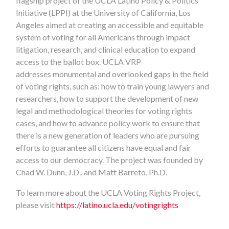
flagship project of the UCLA Latino Policy & Politics
Initiative (LPPI) at the University of California, Los
Angeles aimed at creating an accessible and equitable
system of voting for all Americans through impact
litigation, research, and clinical education to expand
access to the ballot box. UCLA VRP
addresses monumental and overlooked gaps in the field
of voting rights, such as: how to train young lawyers and
researchers, how to support the development of new
legal and methodological theories for voting rights
cases, and how to advance policy work to ensure that
there is a new generation of leaders who are pursuing
efforts to guarantee all citizens have equal and fair
access to our democracy. The project was founded by
Chad W. Dunn, J.D., and Matt Barreto, Ph.D.
To learn more about the UCLA Voting Rights Project,
please visit
https://latino.ucla.edu/votingrights