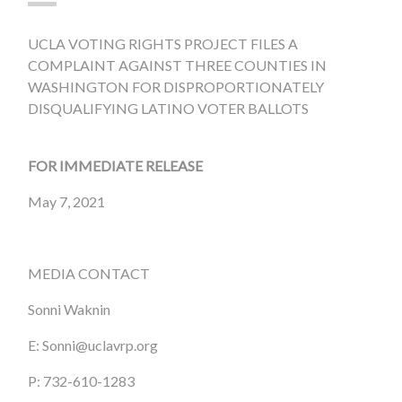
UCLA VOTING RIGHTS PROJECT FILES A
COMPLAINT AGAINST THREE COUNTIES IN
WASHINGTON FOR DISPROPORTIONATELY
DISQUALIFYING LATINO VOTER BALLOTS
FOR IMMEDIATE RELEASE
May 7, 2021
MEDIA CONTACT
Sonni Waknin
E:
Sonni@uclavrp.org
P: 732-610-1283