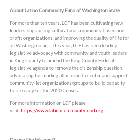
About Latino Community Fund of Washington State
For more than ten years, LCF has been cultivating new
leaders, supporting cultural and community based non-
profit organizations, and improving the quality of life for
all Washingtonians. This year, LCF has been leading
legislative advocacy with community and youth leaders
in King County to amend the King County Federal
legislative agenda to remove the citizenship question,
advocating for funding allocation to center and support
community-let organizations/groups to build capacity
to be ready for the 2020 Census.
For more information on LCF please
visit:
https://www.latinocommunityfund.org
Do you like this post?