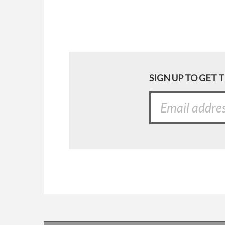
SIGN UP TO GET 