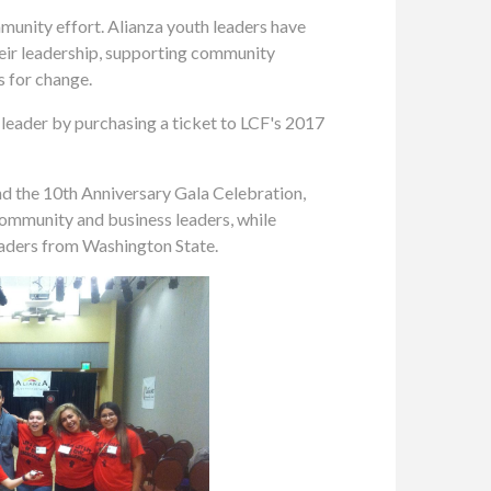
mmunity effort. Alianza youth leaders have
eir leadership, supporting community
es for change.
 leader by purchasing a ticket to LCF's 2017
nd the 10th Anniversary Gala Celebration,
community and business leaders, while
eaders from Washington State.