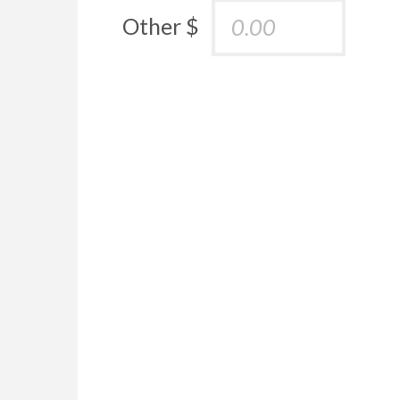
Other $