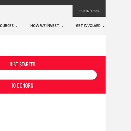
SIGN IN:
EMAIL
SOURCES
HOW WE INVEST
GET INVOLVED
JUST STARTED
10 DONORS