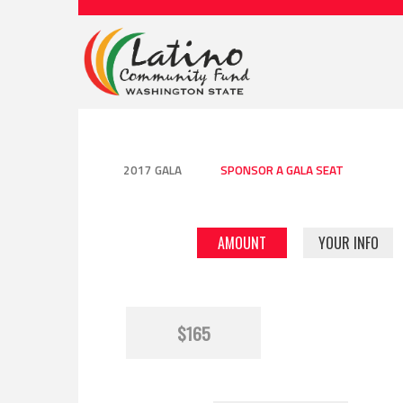
2017 GALA
SPONSOR A GALA SEAT
AMOUNT
YOUR INFO
$165