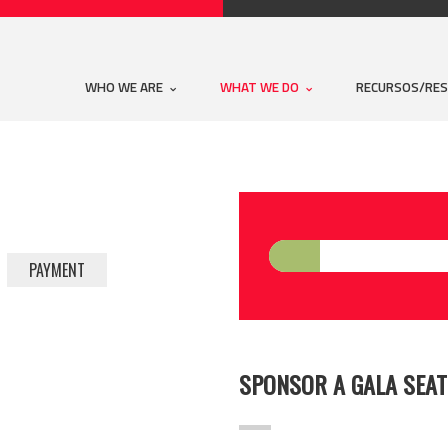
WHO WE ARE
WHAT WE DO
RECURSOS/RE
PAYMENT
SPONSOR A GALA SEAT