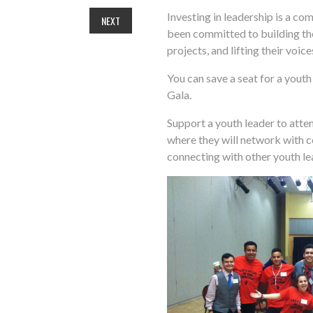
Investing in leadership is a co
NEXT
been committed to building th
projects, and lifting their voic
You can save a seat for a youth
Gala.
Support a youth leader to atte
where they will network with 
connecting with other youth l