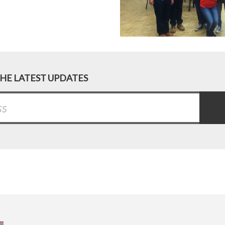
THE LATEST UPDATES