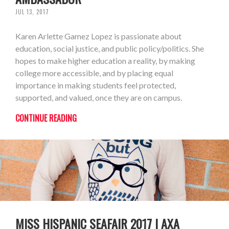
JUL 13, 2017
Karen Arlette Gamez Lopez is passionate about
education, social justice, and public policy/politics. She
hopes to make higher education a reality, by making
college more accessible, and by placing equal
importance in making students feel protected,
supported, and valued, once they are on campus.
CONTINUE READING
MISS HISPANIC SEAFAIR 2017 | AXA