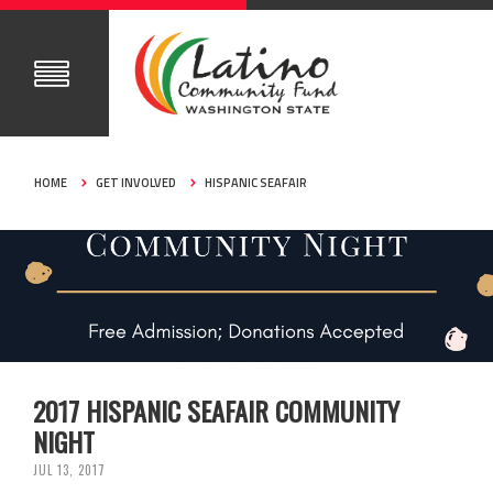
HOME
GET INVOLVED
HISPANIC SEAFAIR
2017 HISPANIC SEAFAIR COMMUNITY
NIGHT
JUL 13, 2017