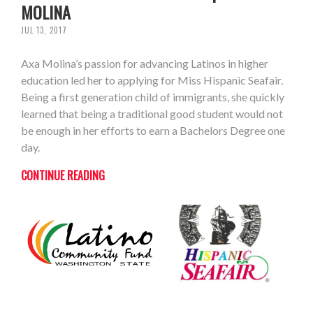
MOLINA
JUL 13, 2017
Axa Molina’s passion for advancing Latinos in higher
education led her to applying for Miss Hispanic Seafair.
Being a first generation child of immigrants, she quickly
learned that being a traditional good student would not
be enough in her efforts to earn a Bachelors Degree one
day.
CONTINUE READING