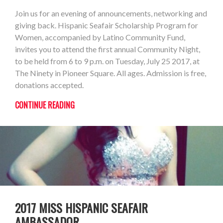
Join us for an evening of announcements, networking and
giving back. Hispanic Seafair Scholarship Program for
Women, accompanied by Latino Community Fund,
invites you to attend the first annual Community Night,
to be held from 6 to 9 p.m. on Tuesday, July 25 2017, at
The Ninety in Pioneer Square. All ages. Admission is free,
donations accepted.
CONTINUE READING
2017 MISS HISPANIC SEAFAIR
AMBASSADOR