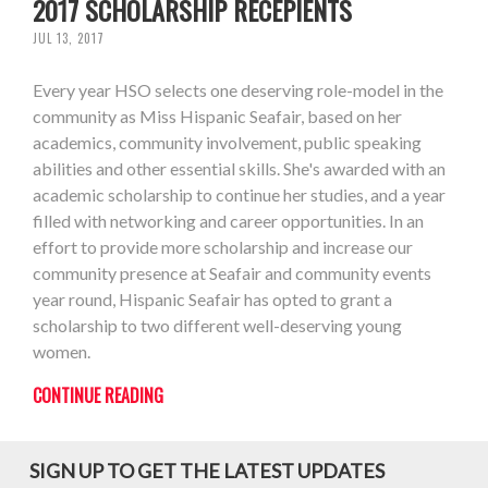
2017 SCHOLARSHIP RECEPIENTS
JUL 13, 2017
Every year HSO selects one deserving role-model in the
community as Miss Hispanic Seafair, based on her
academics, community involvement, public speaking
abilities and other essential skills. She's awarded with an
academic scholarship to continue her studies, and a year
filled with networking and career opportunities. In an
effort to provide more scholarship and increase our
community presence at Seafair and community events
year round, Hispanic Seafair has opted to grant a
scholarship to two different well-deserving young
women.
CONTINUE READING
SIGN UP TO GET THE LATEST UPDATES