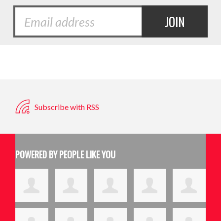
Subscribe with RSS
POWERED BY PEOPLE LIKE YOU